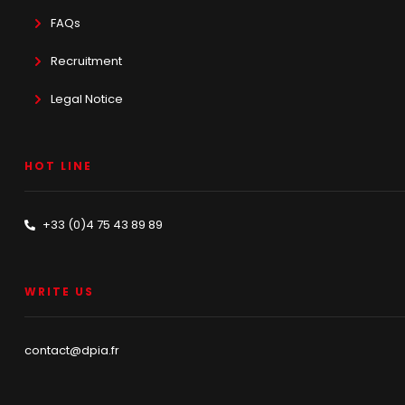
FAQs
Recruitment
Legal Notice
HOT LINE
+33 (0)4 75 43 89 89
WRITE US
contact@dpia.fr