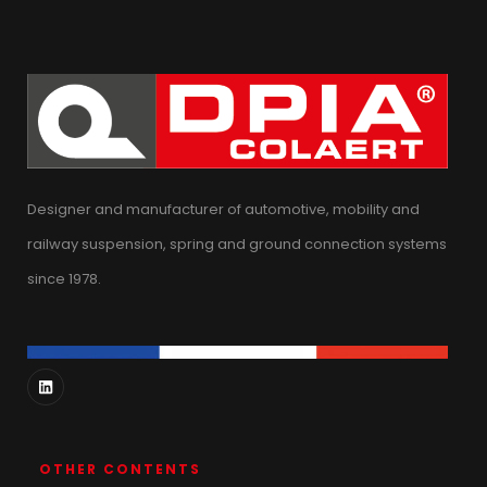
Designer and manufacturer of automotive, mobility and
railway suspension, spring and ground connection systems
since 1978.
OTHER CONTENTS