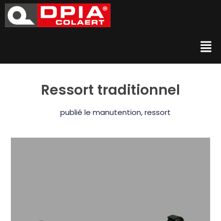
Ressort traditionnel
publié le
manutention
,
ressort