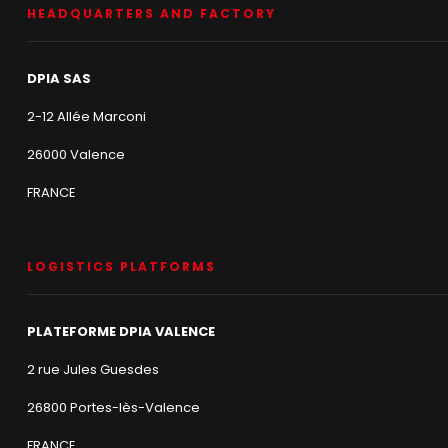
HEADQUARTERS AND FACTORY
DPIA SAS
2-12 Allée Marconi
26000 Valence
FRANCE
LOGISTICS PLATFORMS
PLATEFORME DPIA VALENCE
2 rue Jules Guesdes
26800 Portes-lès-Valence
FRANCE