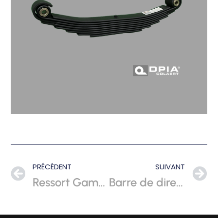
PRÉCÉDENT
SUIVANT
Ressort Gamelle
Barre de direction