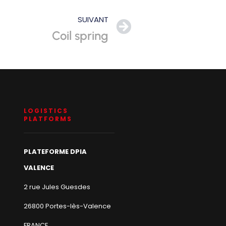
SUIVANT
Coil spring
LOGISTICS
PLATFORMS
PLATEFORME DPIA
VALENCE
2 rue Jules Guesdes
26800 Portes-lès-Valence
FRANCE