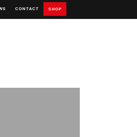
WS
CONTACT
SHOP