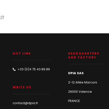
it
HOT LINE
HEADQUARTERS
AND FACTORY
+33 (0)4 75 43 89 89
DPIA SAS
2-12 Allée Marconi
WRITE US
26000 Valence
FRANCE
contact@dpia.fr