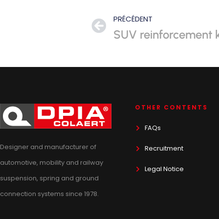
PRÉCÉDENT
SUV reinforcement k
OTHER CONTENTS
FAQs
Designer and manufacturer of
Recruitment
automotive, mobility and railway
Legal Notice
suspension, spring and ground
connection systems since 1978.