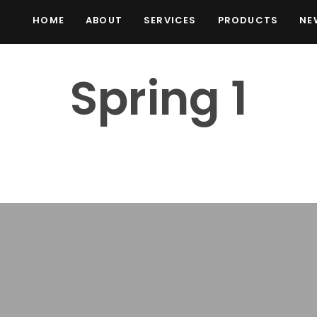
HOME
ABOUT
SERVICES
PRODUCTS
NE
Spring 1