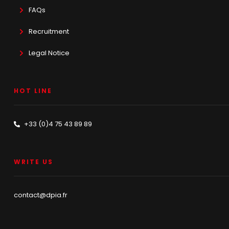
FAQs
Recruitment
Legal Notice
HOT LINE
+33 (0)4 75 43 89 89
WRITE US
contact@dpia.fr