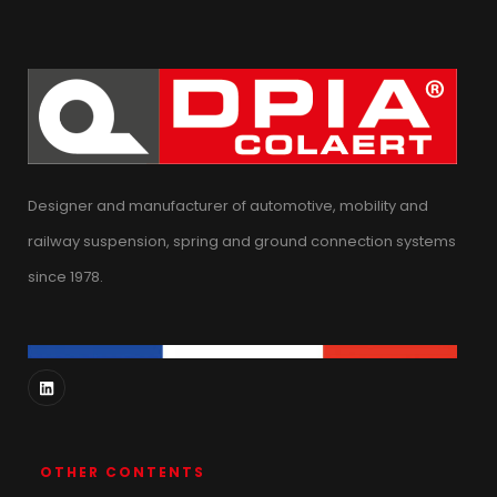
Designer and manufacturer of automotive, mobility and
railway suspension, spring and ground connection systems
since 1978.
OTHER CONTENTS