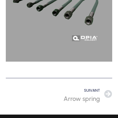
SUIVANT
Arrow spring