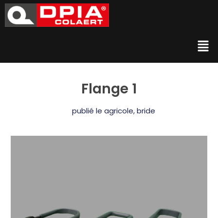
Flange 1
publié le
agricole
,
bride