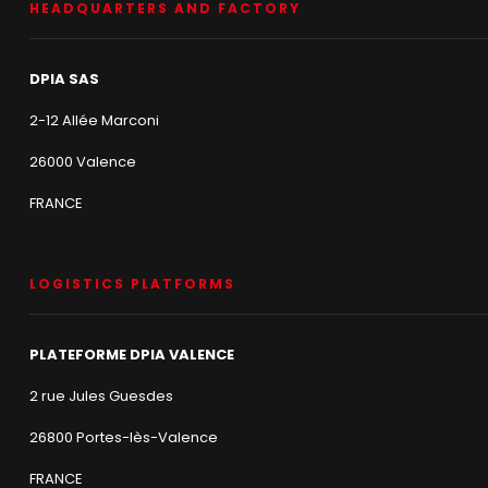
HEADQUARTERS AND FACTORY
DPIA SAS
2-12 Allée Marconi
26000 Valence
FRANCE
LOGISTICS PLATFORMS
PLATEFORME DPIA VALENCE
2 rue Jules Guesdes
26800 Portes-lès-Valence
FRANCE